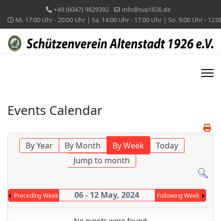
+49 (6047) 9829392
info@sva1926.de
Mi. 17:00 Uhr - 20:00 Uhr | Sa. 14:00 Uhr - 17:00 Uhr | So. 9:00 Uhr - 12:
Events Calendar
By Year
By Month
By Week
Today
Jump to month
06 - 12 May, 2024
Preceding Week
Following Week
No events were found