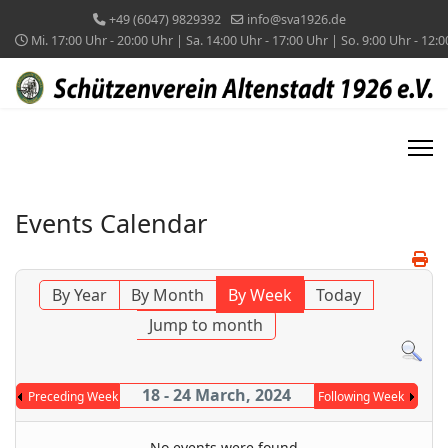
+49 (6047) 9829392
info@sva1926.de
Mi. 17:00 Uhr - 20:00 Uhr | Sa. 14:00 Uhr - 17:00 Uhr | So. 9:00 Uhr - 12:
Events Calendar
By Year
By Month
By Week
Today
Jump to month
18 - 24 March, 2024
Preceding Week
Following Week
No events were found