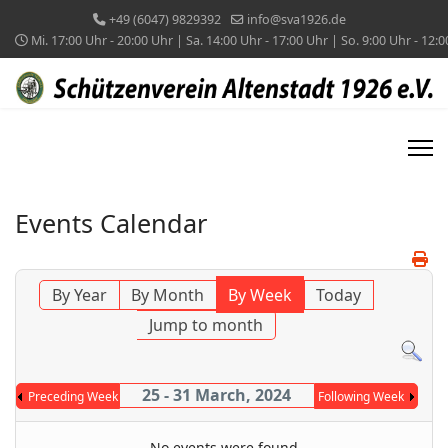
+49 (6047) 9829392
info@sva1926.de
Mi. 17:00 Uhr - 20:00 Uhr | Sa. 14:00 Uhr - 17:00 Uhr | So. 9:00 Uhr - 12:
Events Calendar
By Year
By Month
By Week
Today
Jump to month
25 - 31 March, 2024
Preceding Week
Following Week
No events were found