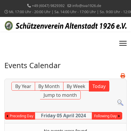
+49 (6047) 9829392
info@sva1926.de
Mi. 17:00 Uhr - 20:00 Uhr | Sa. 14:00 Uhr - 17:00 Uhr | So. 9:00 Uhr - 12:
Events Calendar
By Year
By Month
By Week
Today
Jump to month
Friday 05 April 2024
Preceding Day
Following Day
No events were found