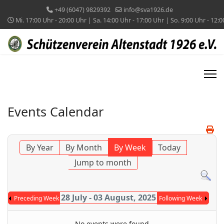
+49 (6047) 9829392
info@sva1926.de
Mi. 17:00 Uhr - 20:00 Uhr | Sa. 14:00 Uhr - 17:00 Uhr | So. 9:00 Uhr - 12:
Events Calendar
By Year
By Month
By Week
Today
Jump to month
28 July - 03 August, 2025
Preceding Week
Following Week
No events were found