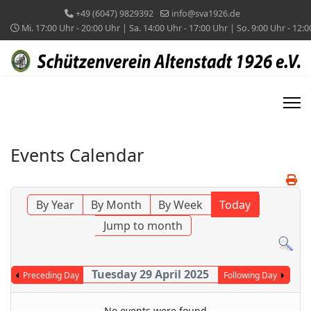
+49 (6047) 9829392
info@sva1926.de
Mi. 17:00 Uhr - 20:00 Uhr | Sa. 14:00 Uhr - 17:00 Uhr | So. 9:00 Uhr - 12:
Events Calendar
By Year
By Month
By Week
Today
Jump to month
Tuesday 29 April 2025
Preceding Day
Following Day
No events were found