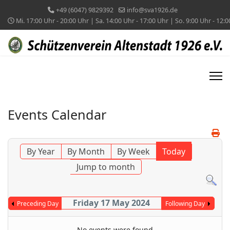
+49 (6047) 9829392
info@sva1926.de
Mi. 17:00 Uhr - 20:00 Uhr | Sa. 14:00 Uhr - 17:00 Uhr | So. 9:00 Uhr - 12:
Events Calendar
By Year
By Month
By Week
Today
Jump to month
Friday 17 May 2024
Preceding Day
Following Day
No events were found