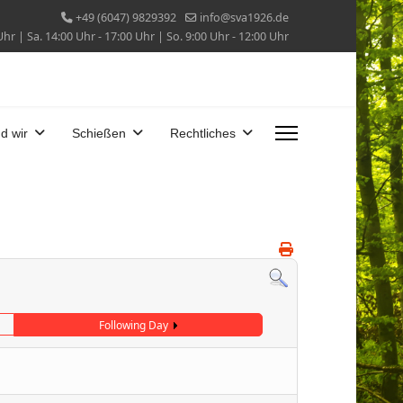
+49 (6047) 9829392
info@sva1926.de
Uhr | Sa. 14:00 Uhr - 17:00 Uhr | So. 9:00 Uhr - 12:00 Uhr
d wir
Schießen
Rechtliches
Following Day