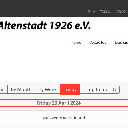
Mi. 17:00 Uhr - 20:00 
Home
Aktuelles
Das sin
ar
By Month
By Week
Today
Jump to month
Friday 26 April 2024
No events were found