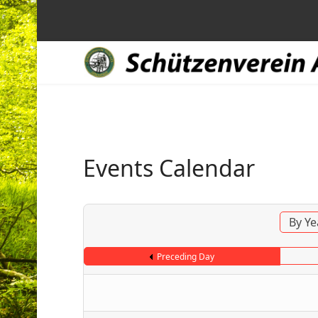
Events Calendar
By Ye
Preceding Day