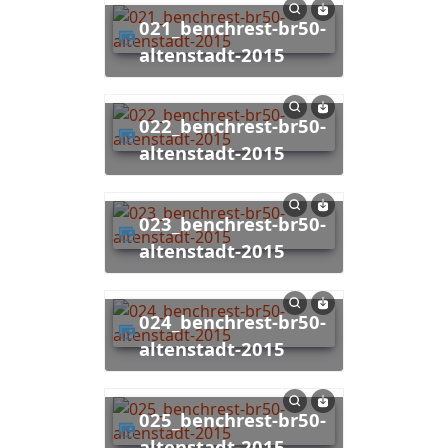
021_benchrest-br50-
altenstadt-2015
022_benchrest-br50-
altenstadt-2015
023_benchrest-br50-
altenstadt-2015
024_benchrest-br50-
altenstadt-2015
025_benchrest-br50-
altenstadt-2015