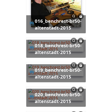
016_benchrest-br50-
altenstadt-2015
018_benchrest-br50-
altenstadt-2015
019_benchrest-br50-
altenstadt-2015
020_benchrest-br50-
altenstadt-2015