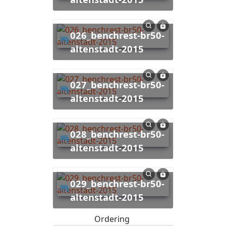
026_benchrest-br50-
altenstadt-2015
027_benchrest-br50-
altenstadt-2015
028_benchrest-br50-
altenstadt-2015
029_benchrest-br50-
altenstadt-2015
Ordering