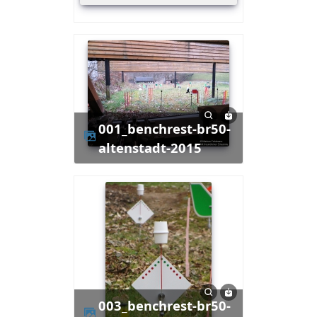
001_benchrest-br50-
altenstadt-2015
003_benchrest-br50-