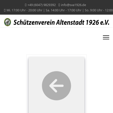
+49 (6047) 9829392
info@sva1926.de
Mi. 17:00 Uhr - 20:00 Uhr | Sa. 14:00 Uhr - 17:00 Uhr | So. 9:00 Uhr - 12:0