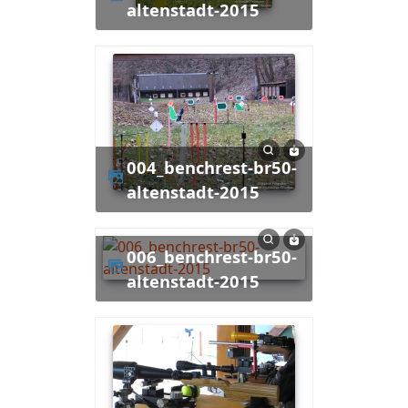
altenstadt-2015
004_benchrest-br50-
altenstadt-2015
006_benchrest-br50-
altenstadt-2015