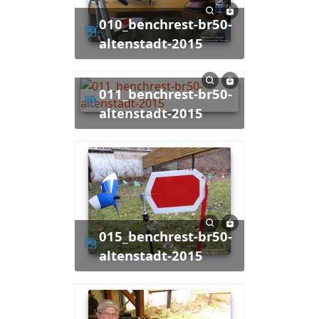
010_benchrest-br50-
altenstadt-2015
011_benchrest-br50-
altenstadt-2015
015_benchrest-br50-
altenstadt-2015